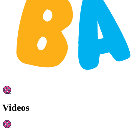
Videos