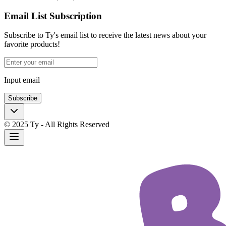
Email List Subscription
Subscribe to Ty's email list to receive the latest news about your
favorite products!
Input email
Subscribe
© 2025 Ty - All Rights Reserved