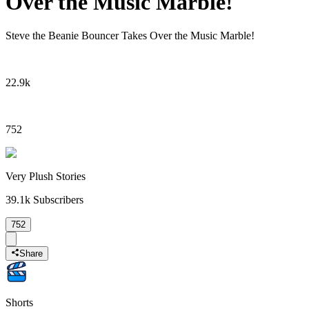
Over the Music Marble!
Steve the Beanie Bouncer Takes Over the Music Marble!
22.9k
752
Very Plush Stories
39.1k
Subscribers
752
Share
Shorts