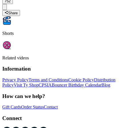
752
Share
Shorts
Related videos
Information
Privacy Policy
Terms and Conditions
Cookie Policy
Distribution
Policy
Visit Ty Shop
CPSIA
Bouncer Birthday Calendar
Blog
How can we help?
Gift Cards
Order Status
Contact
Connect