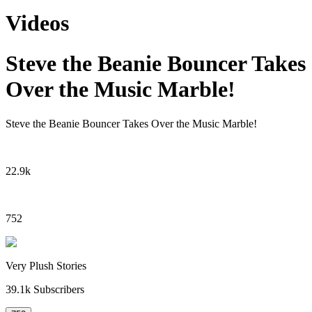
Videos
Steve the Beanie Bouncer Takes
Over the Music Marble!
Steve the Beanie Bouncer Takes Over the Music Marble!
22.9k
752
Very Plush Stories
39.1k
Subscribers