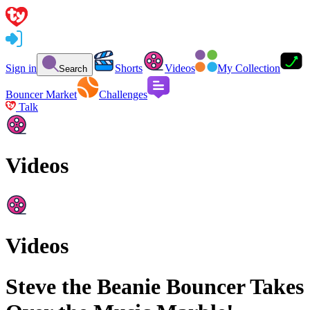
Sign in
Shorts
Videos
My Collection
Search
Bouncer Market
Challenges
Talk
Videos
Videos
Steve the Beanie Bouncer Takes