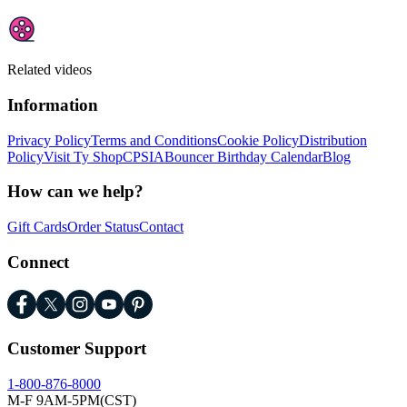
Related videos
Information
Privacy Policy
Terms and Conditions
Cookie Policy
Distribution
Policy
Visit Ty Shop
CPSIA
Bouncer Birthday Calendar
Blog
How can we help?
Gift Cards
Order Status
Contact
Connect
Customer Support
1-800-876-8000
M-F 9AM-5PM(CST)