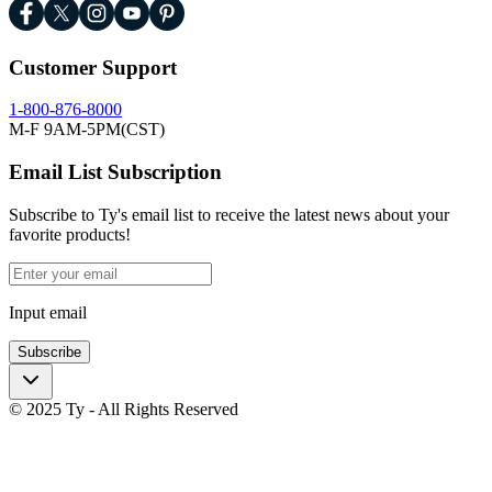
Customer Support
1-800-876-8000
M-F 9AM-5PM(CST)
Email List Subscription
Subscribe to Ty's email list to receive the latest news about your
favorite products!
Input email
Subscribe
© 2025 Ty - All Rights Reserved