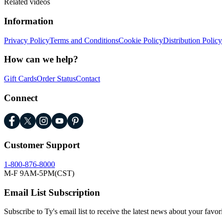
Related videos
Information
Privacy Policy
Terms and Conditions
Cookie Policy
Distribution Policy
How can we help?
Gift Cards
Order Status
Contact
Connect
Customer Support
1-800-876-8000
M-F 9AM-5PM(CST)
Email List Subscription
Subscribe to Ty's email list to receive the latest news about your favor