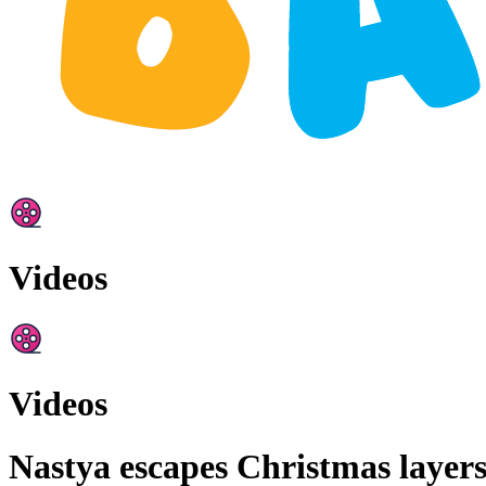
Videos
Videos
Nastya escapes Christmas layers