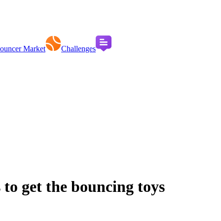
ouncer Market
Challenges
 to get the bouncing toys