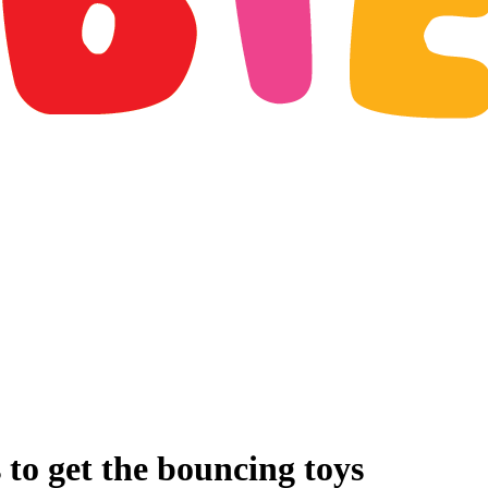
 to get the bouncing toys