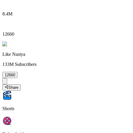
8.4M
12660
Like Nastya
133M
Subscribers
12660
Share
Shorts