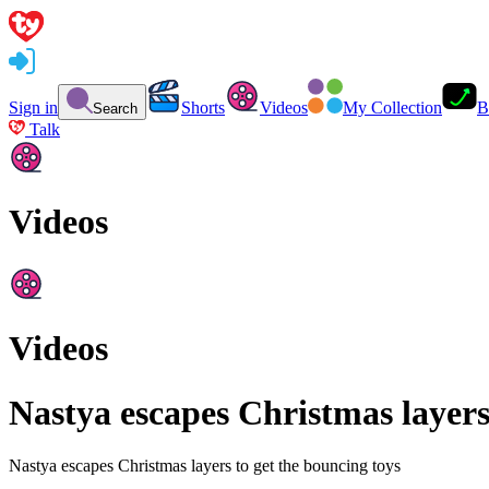
Sign in
Shorts
Videos
My Collection
B
Search
Talk
Videos
Videos
Nastya escapes Christmas layers
Nastya escapes Christmas layers to get the bouncing toys