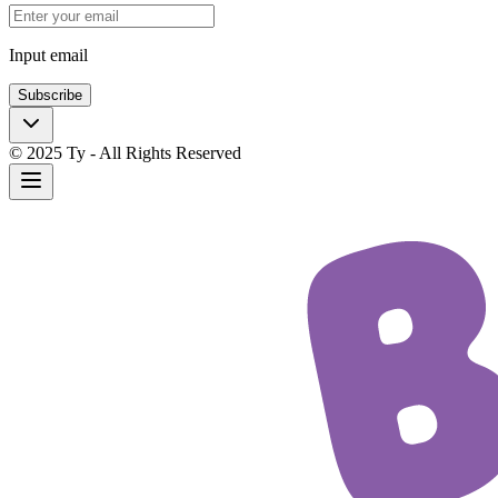
Input email
Subscribe
© 2025 Ty - All Rights Reserved