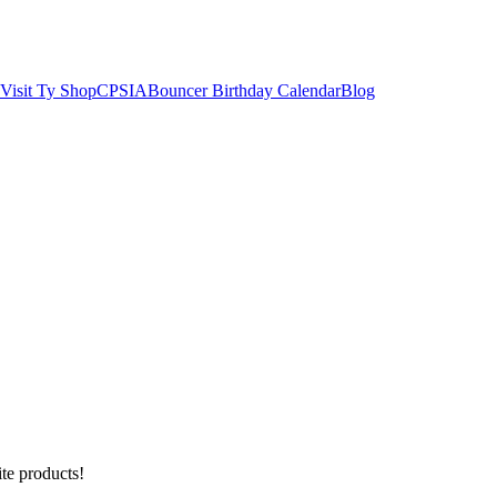
Visit Ty Shop
CPSIA
Bouncer Birthday Calendar
Blog
ite products!