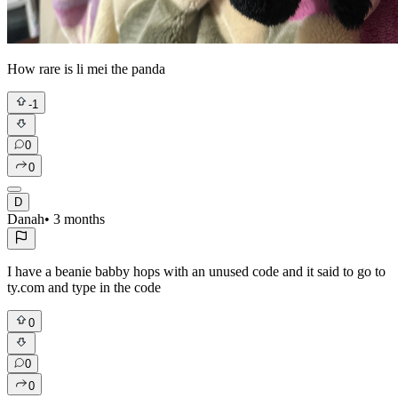
How rare is li mei the panda
-1
0
0
D
Danah
•
3 months
I have a beanie babby hops with an unused code and it said to go to
ty.com and type in the code
0
0
0