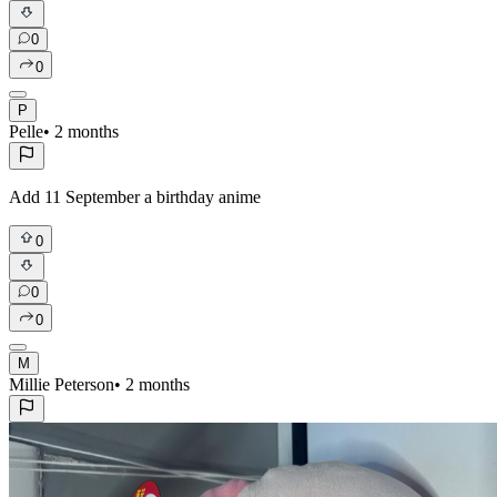
0
0
P
Pelle
•
2 months
Add 11 September a birthday anime
0
0
0
M
Millie Peterson
•
2 months