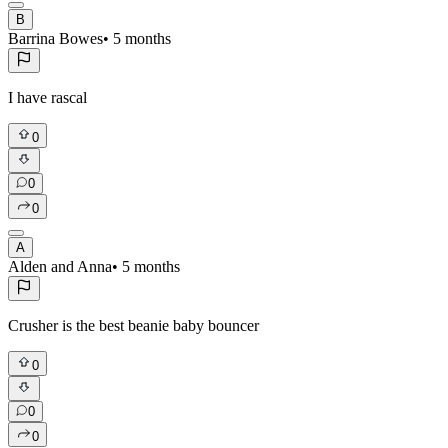
B
Barrina Bowes
•
5 months
I have rascal
0
0
0
A
Alden and Anna
•
5 months
Crusher is the best beanie baby bouncer
0
0
0