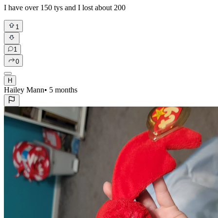
I have over 150 tys and I lost about 200
1
1
0
H
Hailey Mann
•
5 months