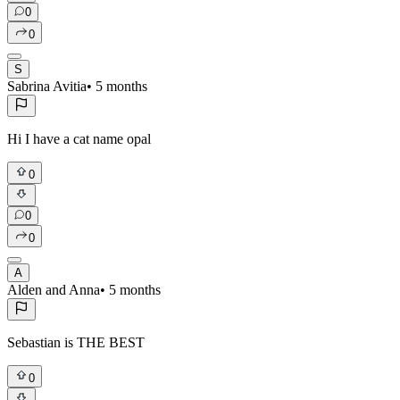
0
0
S
Sabrina Avitia
•
5 months
Hi I have a cat name opal
0
0
0
A
Alden and Anna
•
5 months
Sebastian is THE BEST
0