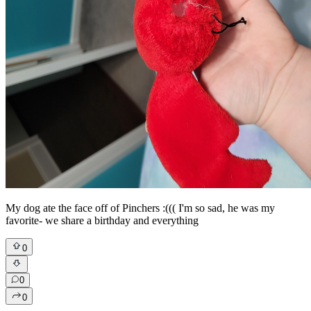
My dog ate the face off of Pinchers :((( I'm so sad, he was my
favorite- we share a birthday and everything
0
0
0