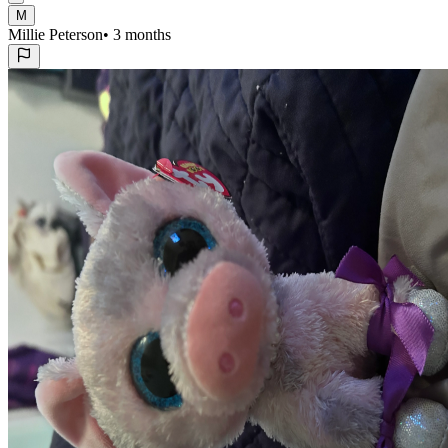
M
Millie Peterson
•
3 months