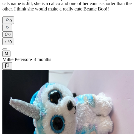
cats name is Jill, she is a calico and one of her ears is shorter than the
other. I think she would make a really cute Beanie Boo!!
0
0
0
M
Millie Peterson
•
3 months