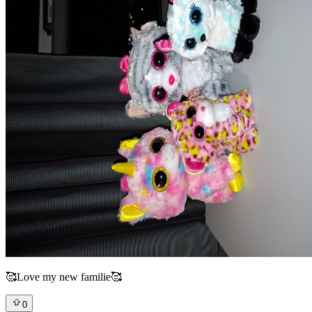
🥰Love my new familie🥰
0