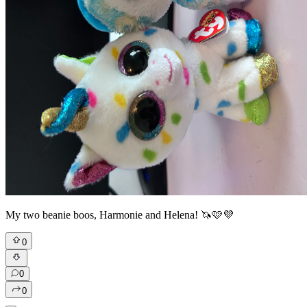
My two beanie boos, Harmonie and Helena! 🦄🩷💜
0
0
0