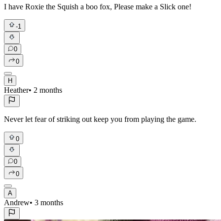
I have Roxie the Squish a boo fox, Please make a Slick one!
-1
0
0
H
Heather
•
2 months
Never let fear of striking out keep you from playing the game.
0
0
0
A
Andrew
•
3 months