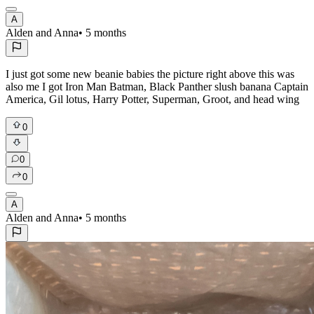
A
Alden and Anna
•
5 months
I just got some new beanie babies the picture right above this was
also me I got Iron Man Batman, Black Panther slush banana Captain
America, Gil lotus, Harry Potter, Superman, Groot, and head wing
0
0
0
A
Alden and Anna
•
5 months