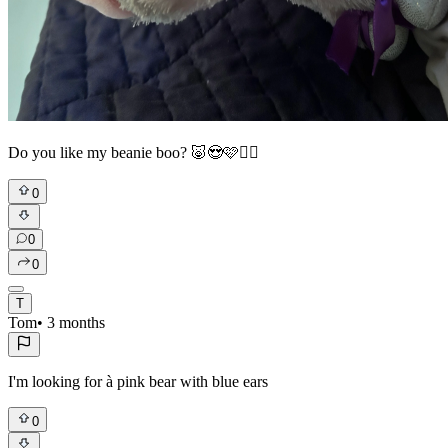
Do you like my beanie boo? 🐷😍🩷❤️‍🔥
0
0
0
T
Tom
•
3 months
I'm looking for à pink bear with blue ears
0