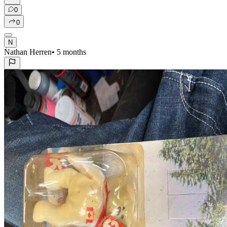
0
0
N
Nathan Herren
•
5 months