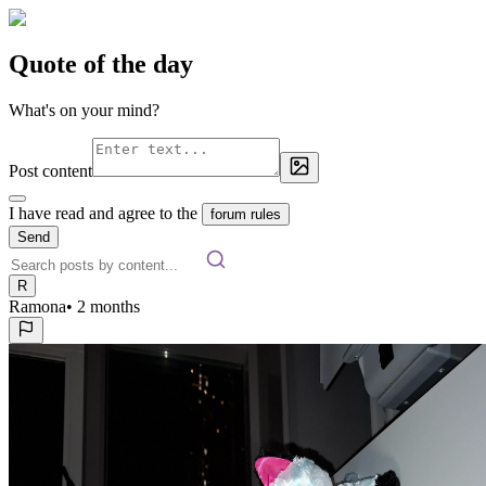
Quote of the day
What's on your mind?
Post content
I have read and agree to the
forum rules
Send
R
Ramona
•
2 months