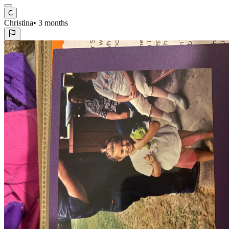
C
Christina
•
3 months