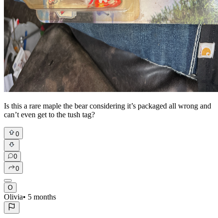
Is this a rare maple the bear considering it’s packaged all wrong and
can’t even get to the tush tag?
0
0
0
O
Olivia
•
5 months