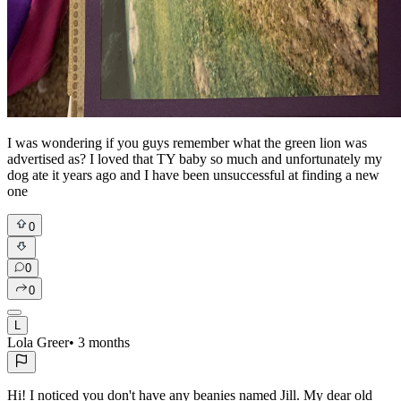
I was wondering if you guys remember what the green lion was
advertised as? I loved that TY baby so much and unfortunately my
dog ate it years ago and I have been unsuccessful at finding a new
one
0
0
0
L
Lola Greer
•
3 months
Hi! I noticed you don't have any beanies named Jill. My dear old