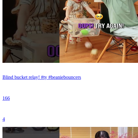
Blind bucket relay! #ty #beaniebouncers
166
4