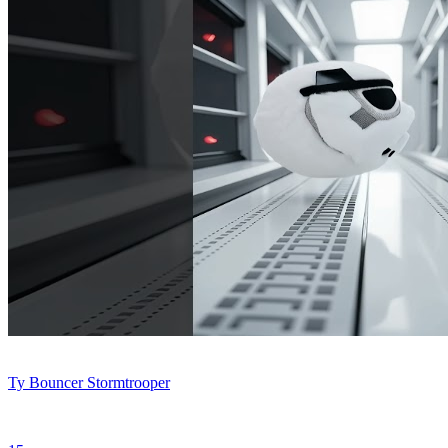
Ty Bouncer Stormtrooper