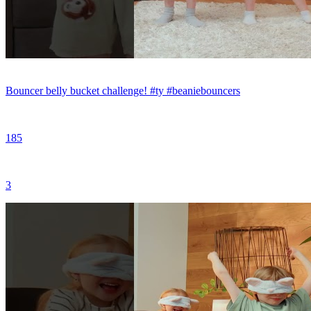
Bouncer belly bucket challenge! #ty #beaniebouncers
185
3