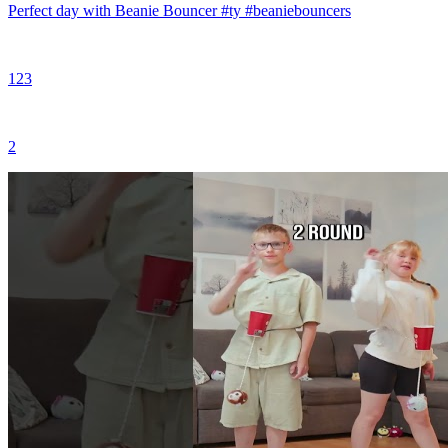
Perfect day with Beanie Bouncer #ty #beaniebouncers
123
2