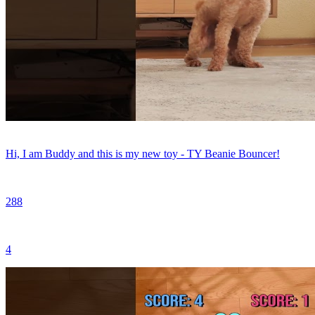
Hi, I am Buddy and this is my new toy - TY Beanie Bouncer!
288
4