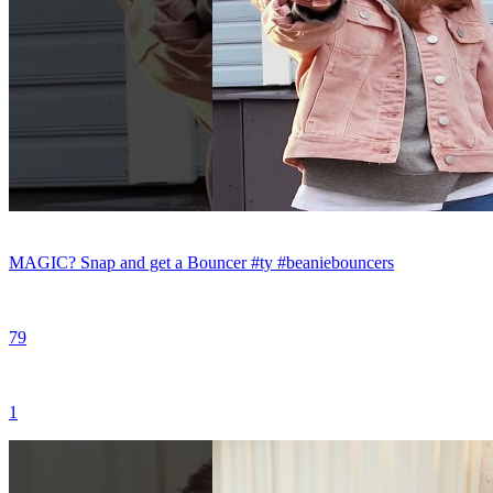
MAGIC? Snap and get a Bouncer #ty #beaniebouncers
79
1