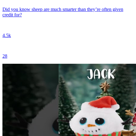
Did you know sheep are much smarter than they’re often given
credit for?
4.5k
28