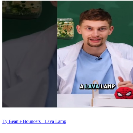
Ty Beanie Bouncers - Lava Lamp