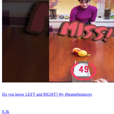
Do you know LEFT and RIGHT? #ty #beaniebouncers
8.3k