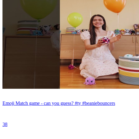
Emoji Match game - can you guess? #ty #beaniebouncers
38