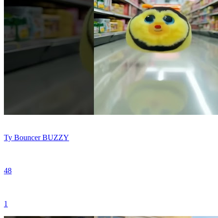
Ty Bouncer BUZZY
48
1