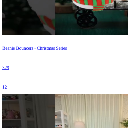
Beanie Bouncers - Christmas Series
329
12