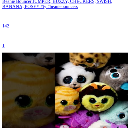
Beanie Bouncer JUMPER, BUZZY, CHECKERS, SWISH,
BANANA, POSEY #ty #beaniebouncers
142
1