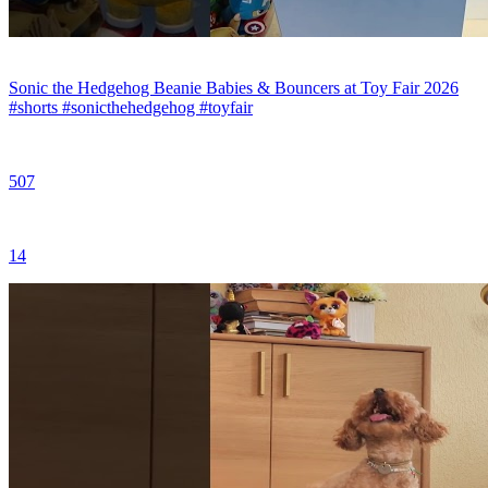
Sonic the Hedgehog Beanie Babies & Bouncers at Toy Fair 2026
#shorts #sonicthehedgehog #toyfair
507
14