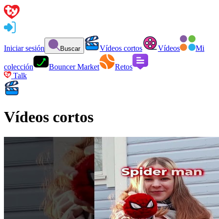
Iniciar sesión
Vídeos cortos
Vídeos
Mi
Buscar
colección
Bouncer Market
Retos
Talk
Vídeos cortos