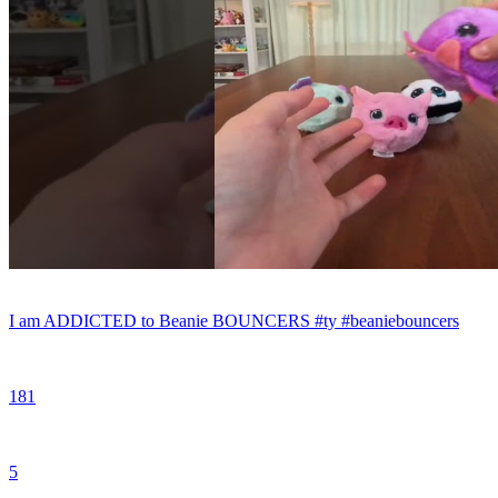
I am ADDICTED to Beanie BOUNCERS #ty #beaniebouncers
181
5