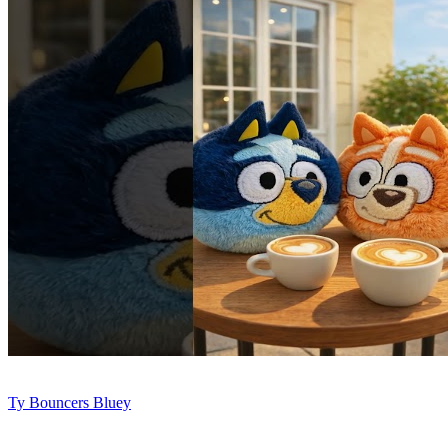
Ty Bouncers Bluey