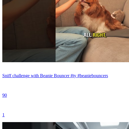
Sniff challenge with Beanie Bouncer #ty #beaniebouncers
90
1