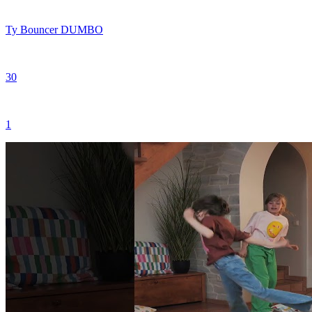
Ty Bouncer DUMBO
30
1