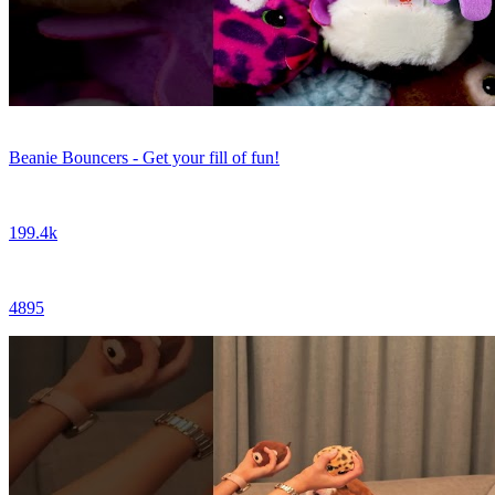
Beanie Bouncers - Get your fill of fun!
199.4k
4895