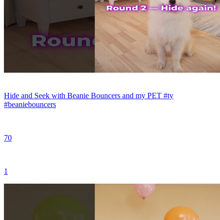
Hide and Seek with Beanie Bouncers and my PET #ty
#beaniebouncers
70
1