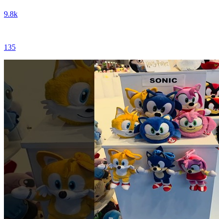
9.8k
135