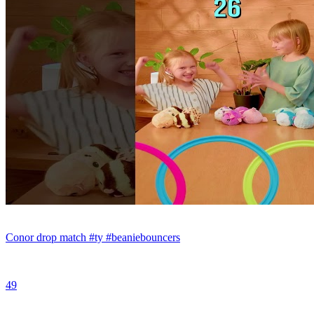
Conor drop match #ty #beaniebouncers
49