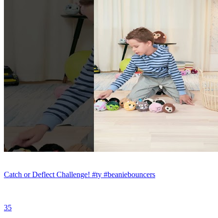
Catch or Deflect Challenge! #ty #beaniebouncers
35