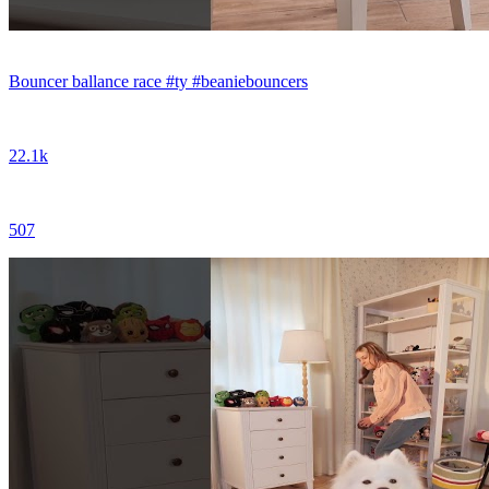
Bouncer ballance race #ty #beaniebouncers
22.1k
507