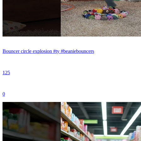
Bouncer circle explosion #ty #beaniebouncers
125
0