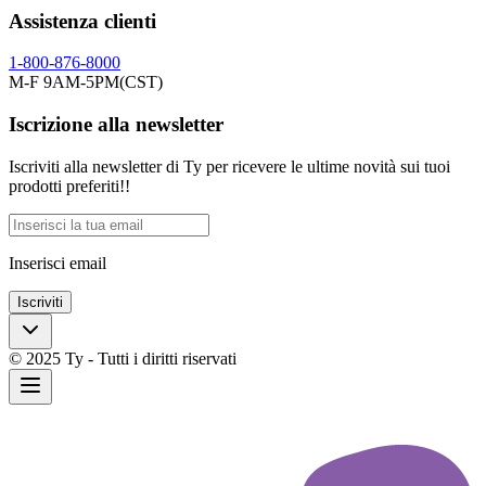
Assistenza clienti
1-800-876-8000
M-F 9AM-5PM(CST)
Iscrizione alla newsletter
Iscriviti alla newsletter di Ty per ricevere le ultime novità sui tuoi
prodotti preferiti!!
Inserisci email
Iscriviti
© 2025 Ty - Tutti i diritti riservati