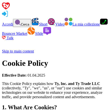
Accedi
Short
Video
La mia collezione
Cerca
Bouncer Market
Sfide
Talk
Skip to main content
Cookie Policy
Effective Date:
01.04.2025
This Cookie Policy explains how
Ty, Inc. and Ty Trade LLC
(collectively, "Ty", "we", "us", or "our") use cookies and similar
technologies on our website to enhance your experience, analyze
traffic, and provide personalized content and advertisements.
1. What Are Cookies?