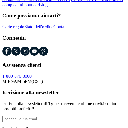
compleanni bouncer
Blog
Come possiamo aiutarti?
Carte regalo
Stato dell'ordine
Contatti
Connettiti
Assistenza clienti
1-800-876-8000
M-F 9AM-5PM(CST)
Iscrizione alla newsletter
Iscriviti alla newsletter di Ty per ricevere le ultime novità sui tuoi
prodotti preferiti!!