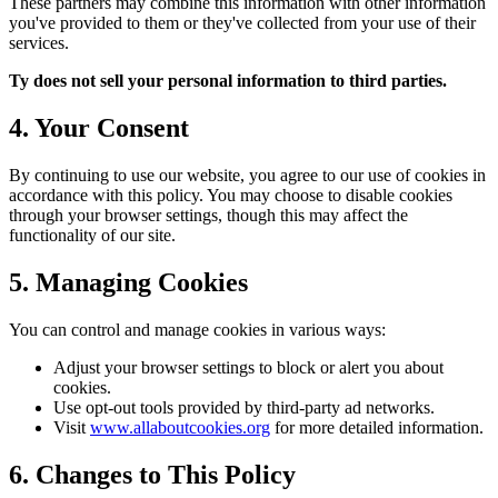
These partners may combine this information with other information
you've provided to them or they've collected from your use of their
services.
Ty does not sell your personal information to third parties.
4. Your Consent
By continuing to use our website, you agree to our use of cookies in
accordance with this policy. You may choose to disable cookies
through your browser settings, though this may affect the
functionality of our site.
5. Managing Cookies
You can control and manage cookies in various ways:
Adjust your browser settings to block or alert you about
cookies.
Use opt-out tools provided by third-party ad networks.
Visit
www.allaboutcookies.org
for more detailed information.
6. Changes to This Policy