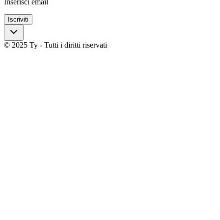
Inserisci email
Iscriviti
© 2025 Ty - Tutti i diritti riservati