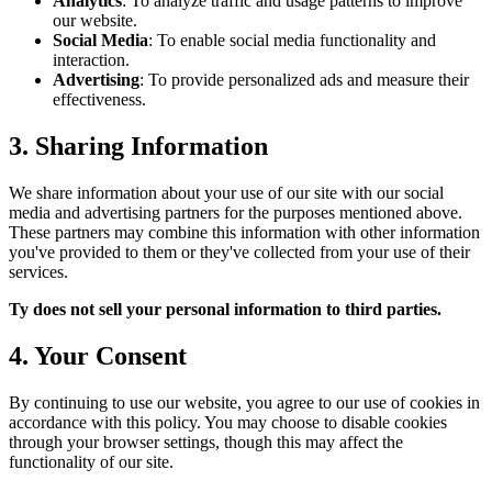
Analytics
: To analyze traffic and usage patterns to improve
our website.
Social Media
: To enable social media functionality and
interaction.
Advertising
: To provide personalized ads and measure their
effectiveness.
3. Sharing Information
We share information about your use of our site with our social
media and advertising partners for the purposes mentioned above.
These partners may combine this information with other information
you've provided to them or they've collected from your use of their
services.
Ty does not sell your personal information to third parties.
4. Your Consent
By continuing to use our website, you agree to our use of cookies in
accordance with this policy. You may choose to disable cookies
through your browser settings, though this may affect the
functionality of our site.