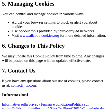
5. Managing Cookies
You can control and manage cookies in various ways:
Adjust your browser settings to block or alert you about
cookies.
Use opt-out tools provided by third-party ad networks.
Visit
www.allaboutcookies.org
for more detailed information.
6. Changes to This Policy
We may update this Cookie Policy from time to time. Any changes
will be posted on this page with an updated effective date.
7. Contact Us
If you have any questions about our use of cookies, please contact
us at:
contact@ty.com
.
Informazioni
Informativa sulla privacy
Termini e condizioni
Politica sui
cookie
Politica di distribuzione
Visita Ty Shop
CPSIA
Calendario dei