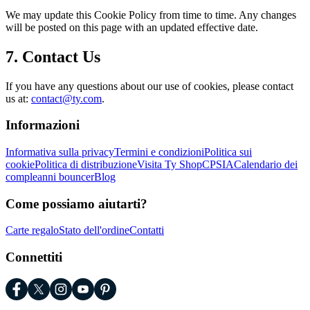
We may update this Cookie Policy from time to time. Any changes
will be posted on this page with an updated effective date.
7. Contact Us
If you have any questions about our use of cookies, please contact
us at:
contact@ty.com
.
Informazioni
Informativa sulla privacy
Termini e condizioni
Politica sui
cookie
Politica di distribuzione
Visita Ty Shop
CPSIA
Calendario dei
compleanni bouncer
Blog
Come possiamo aiutarti?
Carte regalo
Stato dell'ordine
Contatti
Connettiti