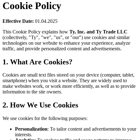
Cookie Policy
Effective Date:
01.04.2025
This Cookie Policy explains how
Ty, Inc. and Ty Trade LLC
(collectively, "Ty", "we", "us", or "our") use cookies and similar
technologies on our website to enhance your experience, analyze
traffic, and provide personalized content and advertisements.
1. What Are Cookies?
Cookies are small text files stored on your device (computer, tablet,
smartphone) when you visit a website. They are widely used to
make websites work, or work more efficiently, as well as to provide
information to the site owners.
2. How We Use Cookies
We use cookies for the following purposes:
Personalization
: To tailor content and advertisements to your
interests.