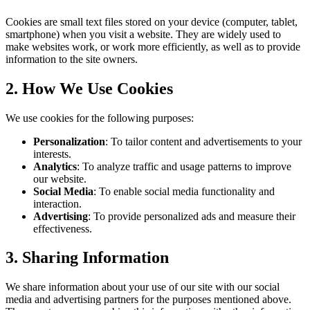
Cookies are small text files stored on your device (computer, tablet,
smartphone) when you visit a website. They are widely used to
make websites work, or work more efficiently, as well as to provide
information to the site owners.
2. How We Use Cookies
We use cookies for the following purposes:
Personalization
: To tailor content and advertisements to your
interests.
Analytics
: To analyze traffic and usage patterns to improve
our website.
Social Media
: To enable social media functionality and
interaction.
Advertising
: To provide personalized ads and measure their
effectiveness.
3. Sharing Information
We share information about your use of our site with our social
media and advertising partners for the purposes mentioned above.