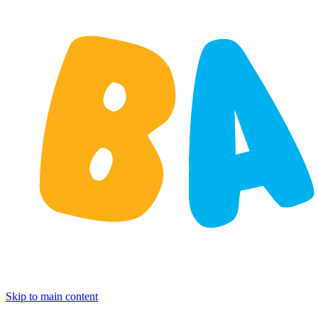
Skip to main content